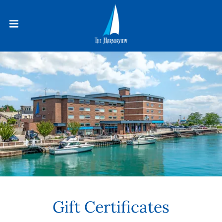
Gift Certificates