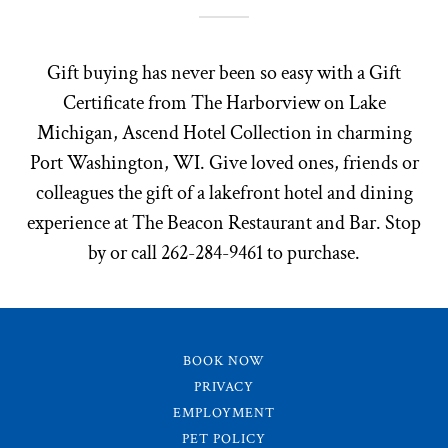
Gift buying has never been so easy with a Gift
Certificate from The Harborview on Lake
Michigan, Ascend Hotel Collection in charming
Port Washington, WI. Give loved ones, friends or
colleagues the gift of a lakefront hotel and dining
experience at The Beacon Restaurant and Bar. Stop
by or call 262-284-9461 to purchase.
BOOK NOW
PRIVACY
EMPLOYMENT
PET POLICY